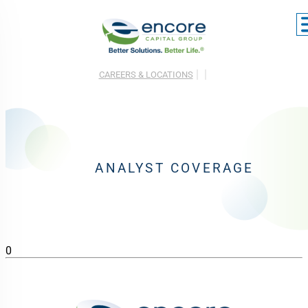
CAREERS & LOCATIONS
ANALYST COVERAGE
0