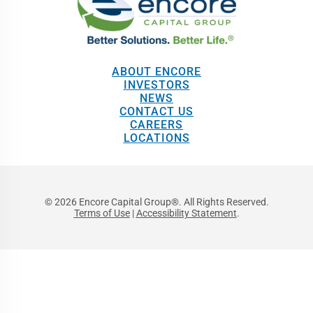
ABOUT ENCORE
INVESTORS
NEWS
CONTACT US
CAREERS
LOCATIONS
© 2026 Encore Capital Group®. All Rights Reserved.
Terms of Use
|
Accessibility Statement
.