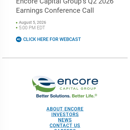
ABOUT ENCORE
INVESTORS
NEWS
CONTACT US