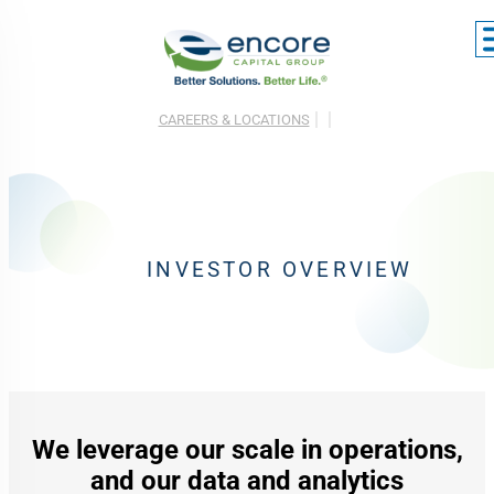
CAREERS & LOCATIONS
INVESTOR OVERVIEW
We leverage our scale in operations,
and our data and analytics