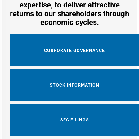
expertise, to deliver attractive
returns to our shareholders through
economic cycles.
CORPORATE GOVERNANCE
STOCK INFORMATION
SEC FILINGS