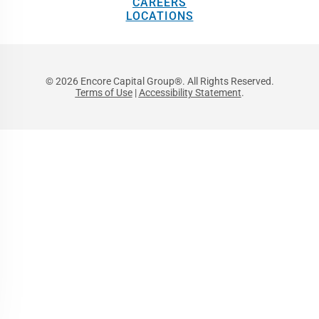
CAREERS
LOCATIONS
© 2026 Encore Capital Group®. All Rights Reserved.
Terms of Use
|
Accessibility Statement
.