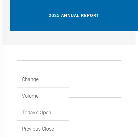
2025 ANNUAL REPORT