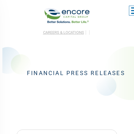
CAREERS & LOCATIONS
FINANCIAL PRESS RELEASES