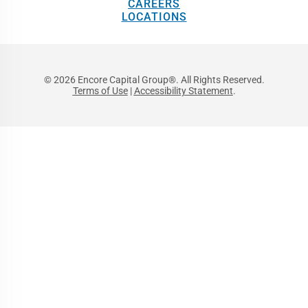
CAREERS
LOCATIONS
© 2026 Encore Capital Group®. All Rights Reserved.
Terms of Use
|
Accessibility Statement
.