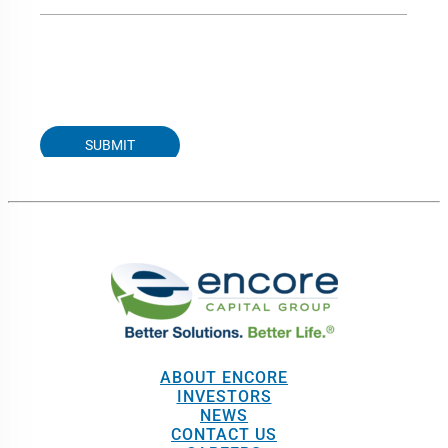
ABOUT ENCORE
INVESTORS
NEWS
CONTACT US