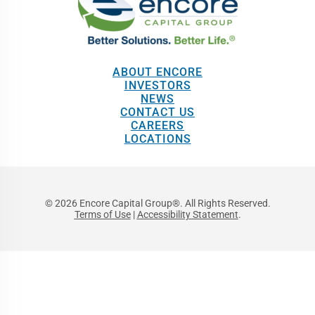
ABOUT ENCORE
INVESTORS
NEWS
CONTACT US
CAREERS
LOCATIONS
© 2026 Encore Capital Group®. All Rights Reserved.
Terms of Use
|
Accessibility Statement
.