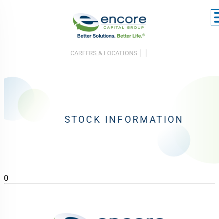
CAREERS & LOCATIONS
STOCK INFORMATION
0