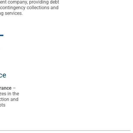
t company, providing debt
 contingency collections and
g services.
ce
rance
–
zes in the
ection and
pts