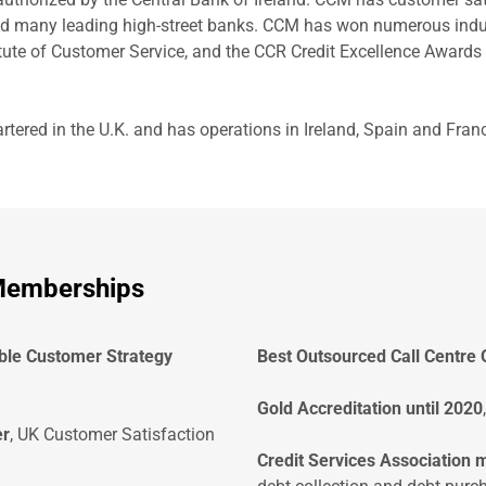
d many leading high-street banks. CCM has won numerous indus
tute of Customer Service, and the CCR Credit Excellence Awards
ered in the U.K. and has operations in Ireland, Spain and Franc
 Memberships
ble Customer Strategy
Best Outsourced Call Centre 
Gold Accreditation until 2020
er
, UK Customer Satisfaction
Credit Services Association