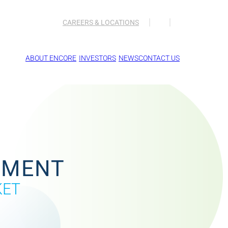
CAREERS & LOCATIONS
ABOUT ENCORE
INVESTORS
NEWS
CONTACT US
EMENT
KET