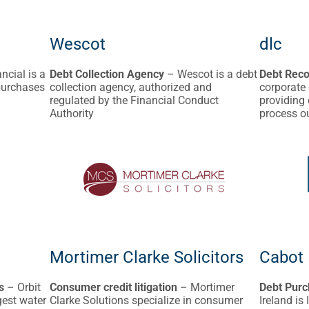
Wescot
dlc
ncial is a
Debt Collection Agency
– Wescot is a debt
Debt Reco
 purchases
collection agency, authorized and
corporate 
regulated by the Financial Conduct
providing
Authority
process o
Mortimer Clarke Solicitors
Cabot 
s
– Orbit
Consumer credit litigation
– Mortimer
Debt Purc
gest water
Clarke Solutions specialize in consumer
Ireland is 