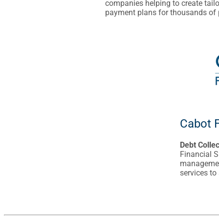
companies helping to create tail
payment plans for thousands of
Cabot F
Debt Colle
Financial S
management
services to