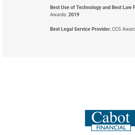
Best Use of Technology and Best Law 
Awards.
2019
Best Legal Service Provider
, CCS Awar