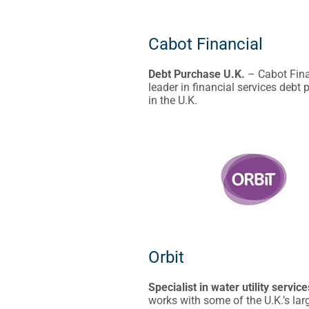
Cabot Financial
Debt Purchase U.K.
– Cabot Fina
leader in financial services debt
in the U.K.
Orbit
Specialist in water utility service
works with some of the U.K.’s lar