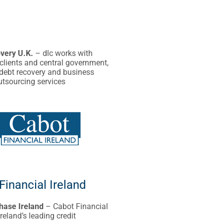
very U.K.
– dlc works with
clients and central government,
 debt recovery and business
utsourcing services
Financial Ireland
hase Ireland
– Cabot Financial
Ireland’s leading credit