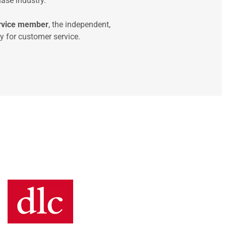
ase industry.
ervice member
, the independent,
 for customer service.