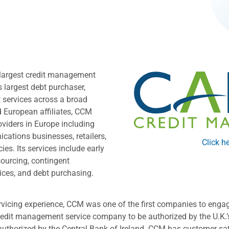
largest credit management
s largest debt purchaser,
 services across a broad
d European affiliates, CCM
oviders in Europe including
ations businesses, retailers,
Click he
s. Its services include early
sourcing, contingent
rvices, and debt purchasing.
rvicing experience, CCM was one of the first companies to enga
credit management service company to be authorized by the U.K.’s
thorized by the Central Bank of Ireland. CCM has customer sati