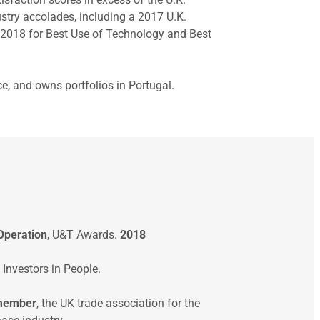
try accolades, including a 2017 U.K.
 2018 for Best Use of Technology and Best
e, and owns portfolios in Portugal.
Operation
, U&T Awards.
2018
, Investors in People.
 member
, the UK trade association for the