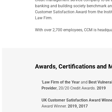
banking and building society benchmark an
Customer Satisfaction Award from the Insti
Law Firm.
With over 2,700 employees, CCM is headquart
Awards, Certifications and
‘
Law Firm of the Year
and
Best Vulnera
Provider
, 20/20 Credit Awards.
2019
UK Customer Satisfaction Award Winn
Award Winner.
2019, 2017