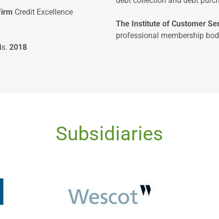
debt collection and debt purch
Firm
Credit Excellence
The Institute of Customer S
professional membership body
ds.
2018
Subsidiaries