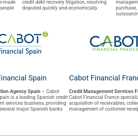
or-made
credit debt recovery litigation, resolving
managemen
 people
disputed quickly and economically.
purchase,
outsourcin
inancial Spain
Cabot Financial Fran
ction Agency Spain
– Cabot
Credit Management Services F
pain is a leading Spanish credit
Cabot Financial France speciali
 services business, providing
acquisition of receivables, coll
 several major Spanish banks
management of customer recei