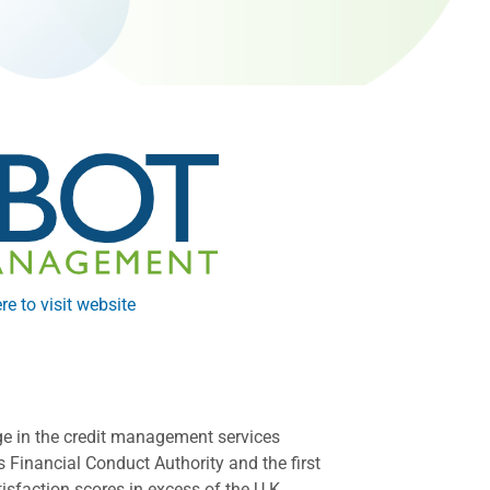
re to visit website
ge in the credit management services
 Financial Conduct Authority and the first
sfaction scores in excess of the U.K.