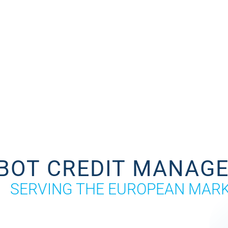
BOT CREDIT MANAG
SERVING THE EUROPEAN MAR