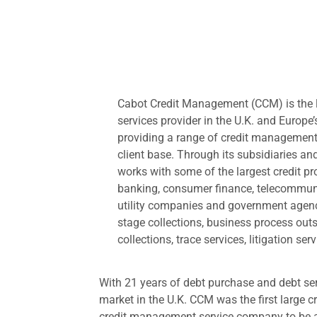
Cabot Credit Management (CCM) is the 
services provider in the U.K. and Europe’
providing a range of credit management
client base. Through its subsidiaries an
works with some of the largest credit pr
banking, consumer finance, telecommunic
utility companies and government agencie
stage collections, business process out
collections, trace services, litigation se
With 21 years of debt purchase and debt se
market in the U.K. CCM was the first large 
credit management service company to be au